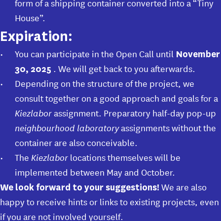
form of a shipping container converted into a “Tiny
House”.
Expiration:
You can participate in the Open Call until
November
. We will get back to you afterwards.
30, 2025
Depending on the structure of the project, we
consult together on a good approach and goals for a
Kiezlabor
assignment. Preparatory half-day pop-up
neighbourhood laboratory
assignments without the
container are also conceivable.
The
Kiezlabor
locations themselves will be
implemented between May and October.
We are also
We look forward to your suggestions!
happy to receive hints or links to existing projects, even
if you are not involved yourself.