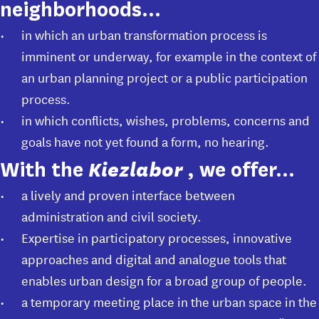
neighborhoods…
in which an urban transformation process is
imminent or underway, for example in the context of
an urban planning project or a public participation
process.
in which conflicts, wishes, problems, concerns and
goals have not yet found a form, no hearing.
Kiezlabor
With the
, we offer…
a lively and proven interface between
administration and civil society.
Expertise in participatory processes, innovative
approaches and digital and analogue tools that
enables urban design for a broad group of people.
a temporary meeting place in the urban space in the