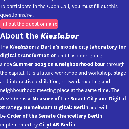
To participate in the Open Call, you must fill out
this
questionnaire
.
Fill out the questionnaire
Kiezlabor
About the
Kiezlabor
The
is
Berlin’s mobile city laboratory for
and has been going
digital transformation
since
through
Summer 2023 on a neighborhood tour
the capital. It is a future workshop and workshop, stage
and interactive exhibition, network meeting and
neighbourhood meeting place at the same time. The
Kiezlabor
is a
Measure of the Smart City and Digital
and will
Strategy Gemeinsam Digital: Berlin
be
Order of the Senate Chancellery Berlin
implemented by
.
CityLAB Berlin