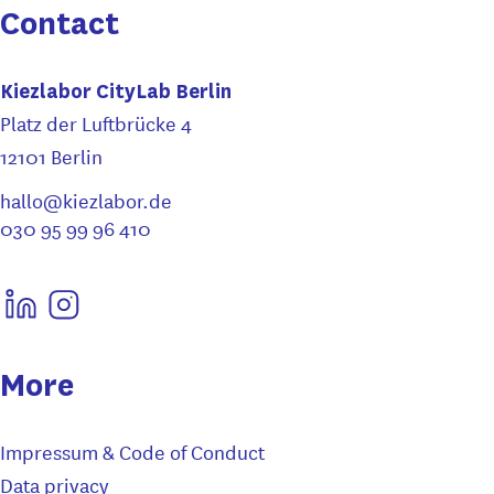
Contact
Kiezlabor CityLab Berlin
Platz der Luftbrücke 4
12101 Berlin
hallo@kiezlabor.de
030 95 99 96 410
More
Impressum & Code of Conduct
Data privacy