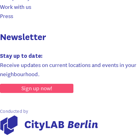
Work with us
Press
Newsletter
Stay up to date:
Receive updates on current locations and events in your
neighbourhood.
Sign up now!
Conducted by