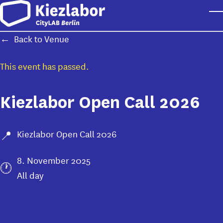
Skip to main content
T
Back to Venue
This event has passed.
Kiezlabor Open Call 2026
Kiezlabor Open Call 2026
8. November 2025
All day