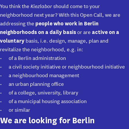
You think
the
Kiezlabor
should come to your
neighborhood next year? With this Open Call, we are
addressing the
people who work in Berlin
or are
neighborhoods on a daily basis
active on a
basis, i.e. design, manage, plan and
voluntary
revitalize the neighborhood, e.g. in:
of a Berlin administration
a civil society initiative or neighbourhood initiative
a neighbourhood management
an urban planning office
of a college, university, library
of a municipal housing association
or similar
We are looking for Berlin